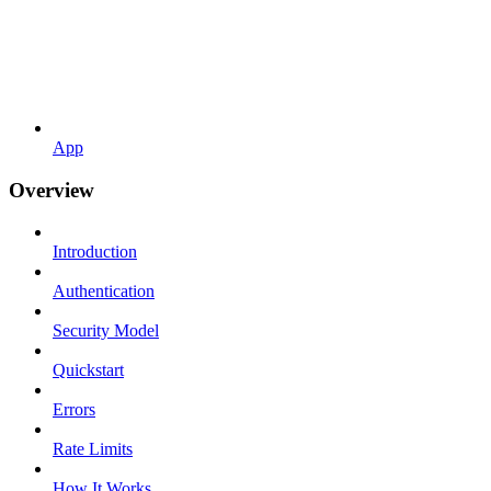
App
Overview
Introduction
Authentication
Security Model
Quickstart
Errors
Rate Limits
How It Works