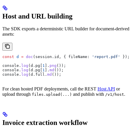
Host and URL building
The SDK exports a deterministic URL builder for document-derived
assets:
const
 d
 =
 doc
(
session
.
id
, { 
fileName:
 'report.pdf'
 });
console
.
log
(
d
.
pg
[
1
].
png
());
console
.
log
(
d
.
pg
[
1
].
md
());
console
.
log
(
d
.
full
.
md
());
For clean hosted PDF deployments, call the REST
Host API
or
upload through
and publish with
.
files.upload(...)
/v1/host
Invoice extraction workflow