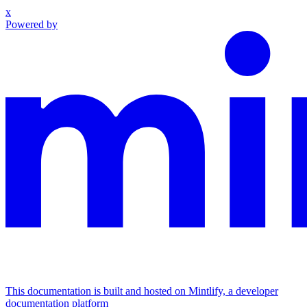
x
Powered by
This documentation is built and hosted on Mintlify, a developer
documentation platform