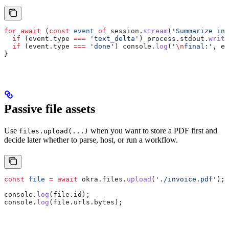
for
 await
 (
const
 event
 of
 session
.
stream
(
'Summarize in 
  if
 (
event
.
type
 ===
 'text_delta'
) 
process
.
stdout
.
write
  if
 (
event
.
type
 ===
 'done'
) 
console
.
log
(
'
\n
final:'
, 
ev
}
Passive file assets
Use
when you want to store a PDF first and
files.upload(...)
decide later whether to parse, host, or run a workflow.
const
 file
 =
 await
 okra
.
files
.
upload
(
'./invoice.pdf'
);
console
.
log
(
file
.
id
);
console
.
log
(
file
.
urls
.
bytes
);