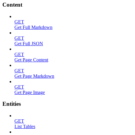
Content
GET
Get Full Markdown
GET
Get Full JSON
GET
Get Page Content
GET
Get Page Markdown
GET
Get Page Image
Entities
GET
List Tables