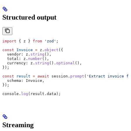
Structured output
import
 { 
z
 } 
from
 'zod'
;
const
 Invoice
 =
 z
.
object
({
  vendor:
 z
.
string
(),
  total:
 z
.
number
(),
  currency:
 z
.
string
().
optional
(),
});
const
 result
 =
 await
 session
.
prompt
(
'Extract invoice fi
  schema:
 Invoice
,
});
console
.
log
(
result
.
data
);
Streaming