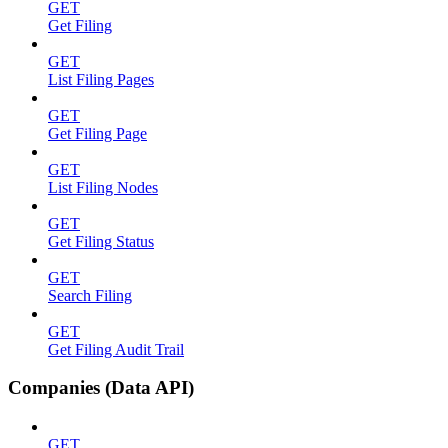
GET
Get Filing
GET
List Filing Pages
GET
Get Filing Page
GET
List Filing Nodes
GET
Get Filing Status
GET
Search Filing
GET
Get Filing Audit Trail
Companies (Data API)
GET