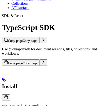
Collections
API surface
SDK & React
TypeScript SDK
Copy page
Copy page
Use @okrapdf/sdk for document sessions, files, collections, and
workflows.
Copy page
Copy page
Install
npm
 install
 @okrapdf/sdk