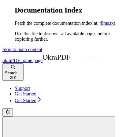
Documentation Index
Fetch the complete documentation index at:
/llms.txt
Use this file to discover all available pages before
exploring further.
Skip to main content
okraPDF
home page
Search...
⌘
K
Support
Get Started
Get Started