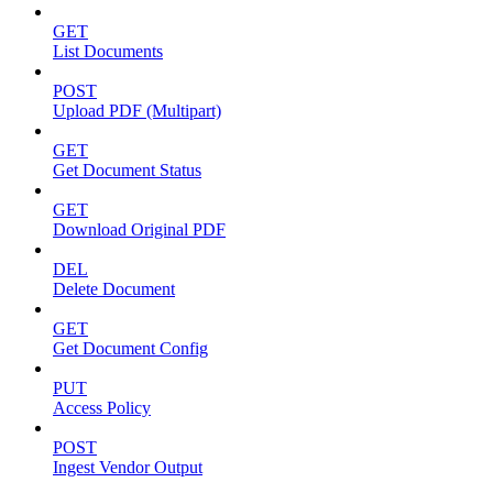
GET
List Documents
POST
Upload PDF (Multipart)
GET
Get Document Status
GET
Download Original PDF
DEL
Delete Document
GET
Get Document Config
PUT
Access Policy
POST
Ingest Vendor Output