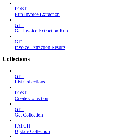
POST
Run Invoice Extraction
GET
Get Invoice Extraction Run
GET
Invoice Extraction Results
Collections
GET
List Collections
POST
Create Collection
GET
Get Collection
PATCH
Update Collection