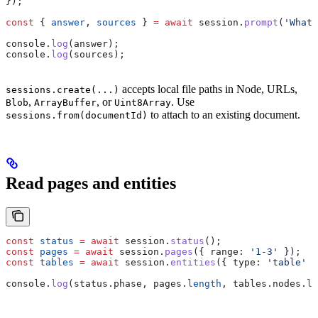
});
const
 { 
answer
, 
sources
 } 
=
 await
 session
.
prompt
(
'What 
console
.
log
(
answer
);
console
.
log
(
sources
);
accepts local file paths in Node, URLs,
sessions.create(...)
,
, or
. Use
Blob
ArrayBuffer
Uint8Array
to attach to an existing document.
sessions.from(documentId)
Read pages and entities
const
 status
 =
 await
 session
.
status
();
const
 pages
 =
 await
 session
.
pages
({ 
range:
 '1-3'
 });
const
 tables
 =
 await
 session
.
entities
({ 
type:
 'table'
 }
console
.
log
(
status
.
phase
, 
pages
.
length
, 
tables
.
nodes
.
le