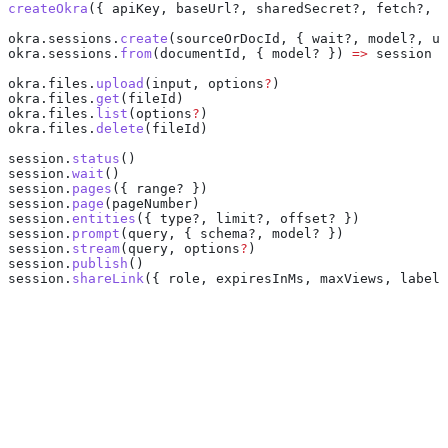
createOkra
({ 
apiKey
, baseUrl?, sharedSecret?, fetch?, w
okra
.
sessions
.
create
(
sourceOrDocId
, { wait?, model?, up
okra
.
sessions
.
from
(
documentId
, { model? }) 
=>
 session
okra
.
files
.
upload
(
input
, 
options
?
)
okra
.
files
.
get
(
fileId
)
okra
.
files
.
list
(
options
?
)
okra
.
files
.
delete
(
fileId
)
session
.
status
()
session
.
wait
()
session
.
pages
({ range? })
session
.
page
(
pageNumber
)
session
.
entities
({ type?, limit?, offset? })
session
.
prompt
(
query
, { schema?, model? })
session
.
stream
(
query
, 
options
?
)
session
.
publish
()
session
.
shareLink
({ 
role
, 
expiresInMs
, 
maxViews
, 
label
 