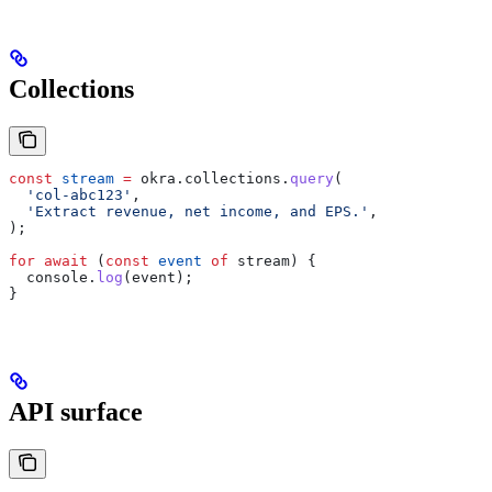
Collections
const
 stream
 =
 okra
.
collections
.
query
(
  'col-abc123'
,
  'Extract revenue, net income, and EPS.'
,
);
for
 await
 (
const
 event
 of
 stream
) {
  console
.
log
(
event
);
}
API surface