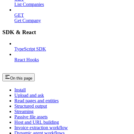
List Companies
GET
Get Company
SDK & React
TypeScript SDK
React Hooks
On this page
Install
Upload and ask
Read pages and entities
Structured output
Streaming
Passive file assets
Host and URL building
Invoice extraction workflow
Dynamic agent workflows