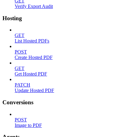
GET
Verify Export Audit
Hosting
GET
List Hosted PDFs
POST
Create Hosted PDF
GET
Get Hosted PDF
PATCH
Update Hosted PDF
Conversions
POST
Image to PDF
Agents