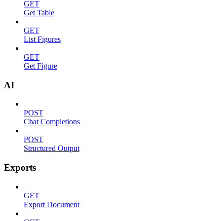
GET
Get Table
GET
List Figures
GET
Get Figure
AI
POST
Chat Completions
POST
Structured Output
Exports
GET
Export Document