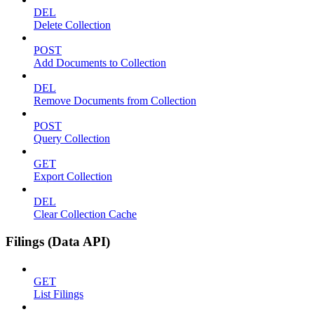
DEL
Delete Collection
POST
Add Documents to Collection
DEL
Remove Documents from Collection
POST
Query Collection
GET
Export Collection
DEL
Clear Collection Cache
Filings (Data API)
GET
List Filings