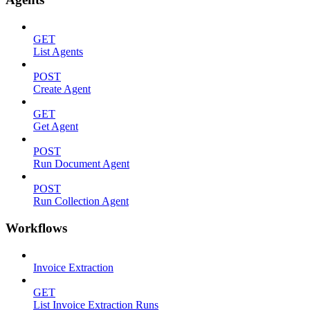
GET
List Agents
POST
Create Agent
GET
Get Agent
POST
Run Document Agent
POST
Run Collection Agent
Workflows
Invoice Extraction
GET
List Invoice Extraction Runs