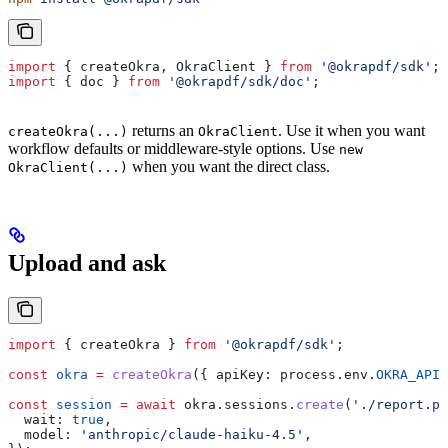
import
 { 
createOkra
, 
OkraClient
 } 
from
 '@okrapdf/sdk'
;
import
 { 
doc
 } 
from
 '@okrapdf/sdk/doc'
;
returns an
. Use it when you want
createOkra(...)
OkraClient
workflow defaults or middleware-style options. Use
new
when you want the direct class.
OkraClient(...)
Upload and ask
import
 { 
createOkra
 } 
from
 '@okrapdf/sdk'
;
const
 okra
 =
 createOkra
({ 
apiKey:
 process
.
env
.
OKRA_API_
const
 session
 =
 await
 okra
.
sessions
.
create
(
'./report.pd
  wait:
 true
,
  model:
 'anthropic/claude-haiku-4.5'
,