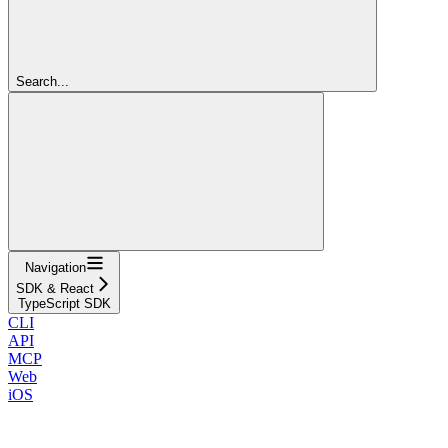
Search...
Navigation
SDK & React
TypeScript SDK
CLI
API
MCP
Web
iOS