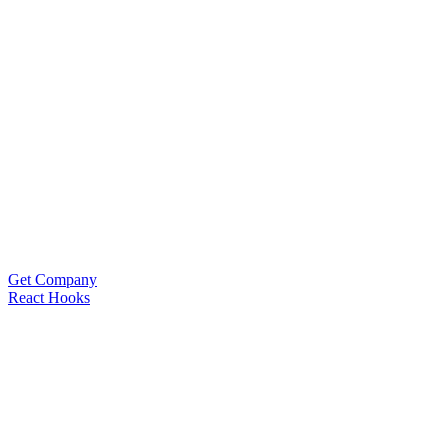
Get Company
React Hooks