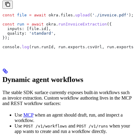
const
 file
 =
 await
 okra
.
files
.
upload
(
'./invoice.pdf'
);
const
 run
 =
 await
 okra
.
runInvoiceExtraction
({
  inputs:
 [
file
.
id
],
  quality:
 'standard'
,
});
console
.
log
(
run
.
runId
, 
run
.
exports
.
csvUrl
, 
run
.
exports
.
Dynamic agent workflows
The stable SDK surface currently exposes built-in workflows such
as invoice extraction. Custom workflow authoring lives in the MCP
and REST workflow surfaces:
Use
MCP
when an agent should draft, run, and inspect a
workflow.
Use
and
when your
POST /v1/workflows
POST /v1/runs
app wants to create and run a workflow directly.