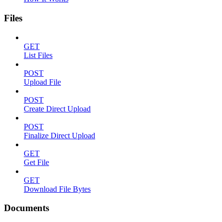
Files
GET
List Files
POST
Upload File
POST
Create Direct Upload
POST
Finalize Direct Upload
GET
Get File
GET
Download File Bytes
Documents