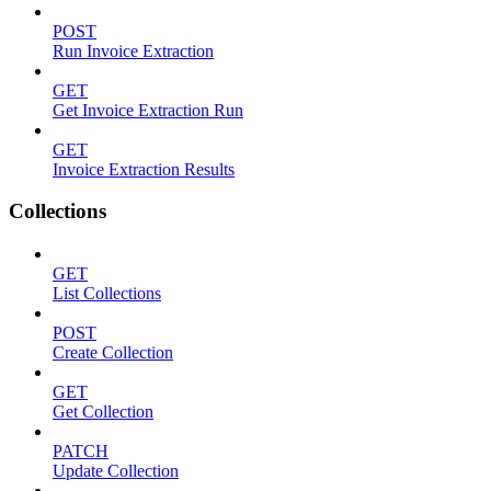
POST
Run Invoice Extraction
GET
Get Invoice Extraction Run
GET
Invoice Extraction Results
Collections
GET
List Collections
POST
Create Collection
GET
Get Collection
PATCH
Update Collection