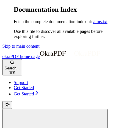
Documentation Index
Fetch the complete documentation index at:
/llms.txt
Use this file to discover all available pages before
exploring further.
Skip to main content
okraPDF
home page
Search...
⌘
K
Support
Get Started
Get Started