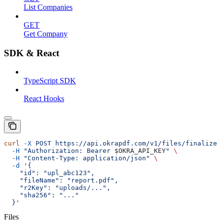
List Companies
GET
Get Company
SDK & React
TypeScript SDK
React Hooks
curl
 -X
 POST
 https://api.okrapdf.com/v1/files/finalize
 
  -H
 "Authorization: Bearer 
$OKRA_API_KEY
"
 \
  -H
 "Content-Type: application/json"
 \
  -d
 '{
    "id": "upl_abc123",
    "fileName": "report.pdf",
    "r2Key": "uploads/...",
    "sha256": "..."
  }'
Files