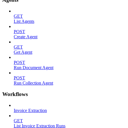
GET
List Agents
POST
Create Agent
GET
Get Agent
POST
Run Document Agent
POST
Run Collection Agent
Workflows
Invoice Extraction
GET
List Invoice Extraction Runs