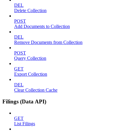
DEL
Delete Collection
POST
Add Documents to Collection
DEL
Remove Documents from Collection
POST
Query Collection
GET
Export Collection
DEL
Clear Collection Cache
Filings (Data API)
GET
List Filings