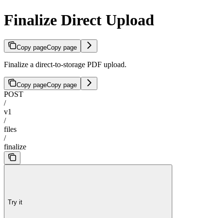
Finalize Direct Upload
Copy page
Copy page
Finalize a direct-to-storage PDF upload.
Copy page
Copy page
POST
/
v1
/
files
/
finalize
Try it