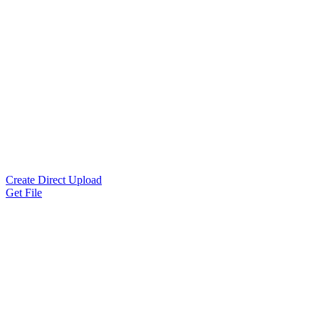
Create Direct Upload
Get File