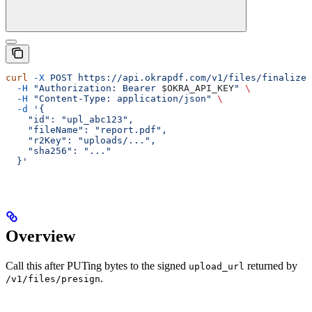
curl
 -X
 POST
 https://api.okrapdf.com/v1/files/finalize
 
  -H
 "Authorization: Bearer 
$OKRA_API_KEY
"
 \
  -H
 "Content-Type: application/json"
 \
  -d
 '{
    "id": "upl_abc123",
    "fileName": "report.pdf",
    "r2Key": "uploads/...",
    "sha256": "..."
  }'
Overview
Call this after PUTing bytes to the signed
returned by
upload_url
.
/v1/files/presign