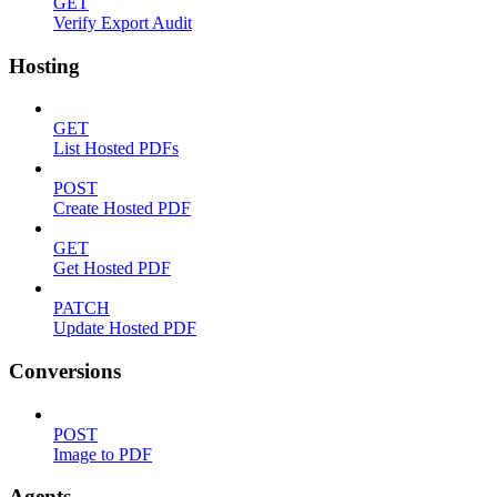
GET
Verify Export Audit
Hosting
GET
List Hosted PDFs
POST
Create Hosted PDF
GET
Get Hosted PDF
PATCH
Update Hosted PDF
Conversions
POST
Image to PDF
Agents