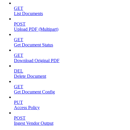
GET
List Documents
POST
Upload PDF (Multipart)
GET
Get Document Status
GET
Download Original PDF
DEL
Delete Document
GET
Get Document Config
PUT
Access Policy
POST
Ingest Vendor Output