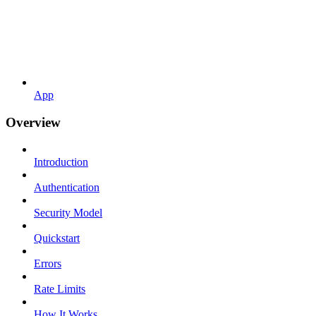
App
Overview
Introduction
Authentication
Security Model
Quickstart
Errors
Rate Limits
How It Works