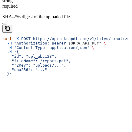
string
required
SHA-256 digest of the uploaded file.
curl
 -X
 POST
 https://api.okrapdf.com/v1/files/finalize
 
  -H
 "Authorization: Bearer 
$OKRA_API_KEY
"
 \
  -H
 "Content-Type: application/json"
 \
  -d
 '{
    "id": "upl_abc123",
    "fileName": "report.pdf",
    "r2Key": "uploads/...",
    "sha256": "..."
  }'