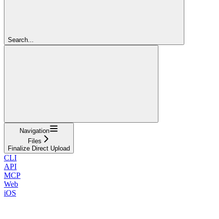
Search...
Navigation
Files
Finalize Direct Upload
CLI
API
MCP
Web
iOS