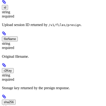
id
string
required
Upload session ID returned by
.
/v1/files/presign
fileName
string
required
Original filename.
r2Key
string
required
Storage key returned by the presign response.
sha256