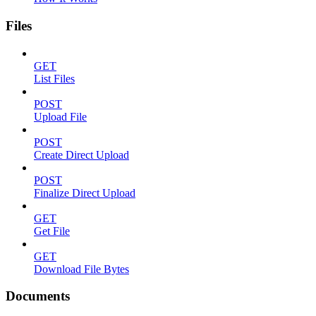
Files
GET
List Files
POST
Upload File
POST
Create Direct Upload
POST
Finalize Direct Upload
GET
Get File
GET
Download File Bytes
Documents