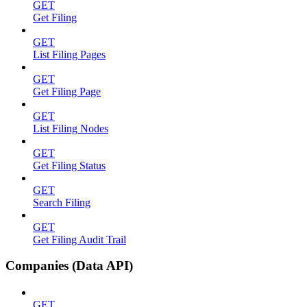
GET
Get Filing
GET
List Filing Pages
GET
Get Filing Page
GET
List Filing Nodes
GET
Get Filing Status
GET
Search Filing
GET
Get Filing Audit Trail
Companies (Data API)
GET