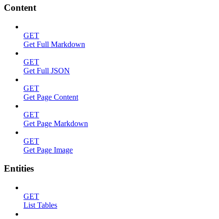
Content
GET
Get Full Markdown
GET
Get Full JSON
GET
Get Page Content
GET
Get Page Markdown
GET
Get Page Image
Entities
GET
List Tables