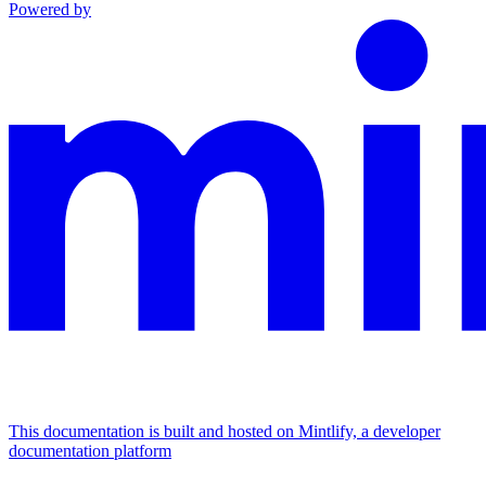
Powered by
This documentation is built and hosted on Mintlify, a developer
documentation platform