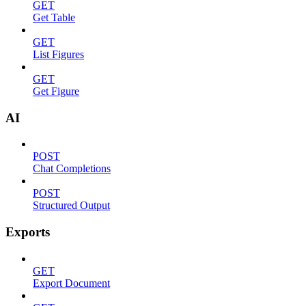
GET
Get Table
GET
List Figures
GET
Get Figure
AI
POST
Chat Completions
POST
Structured Output
Exports
GET
Export Document