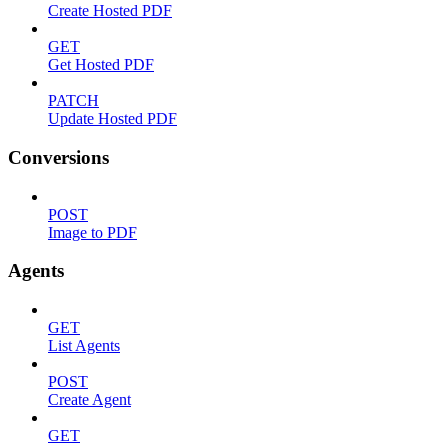
Create Hosted PDF
GET
Get Hosted PDF
PATCH
Update Hosted PDF
Conversions
POST
Image to PDF
Agents
GET
List Agents
POST
Create Agent
GET