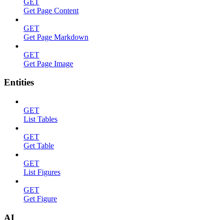
GET
Get Page Content
GET
Get Page Markdown
GET
Get Page Image
Entities
GET
List Tables
GET
Get Table
GET
List Figures
GET
Get Figure
AI