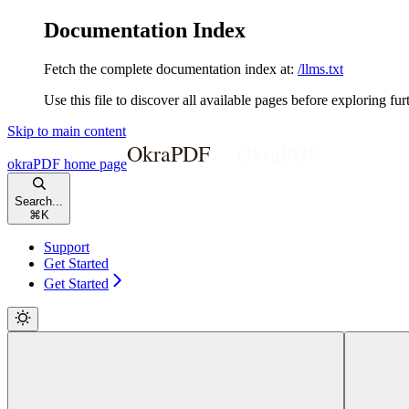
Documentation Index
Fetch the complete documentation index at:
/llms.txt
Use this file to discover all available pages before exploring fur
Skip to main content
okraPDF
home page
Search...
⌘
K
Support
Get Started
Get Started