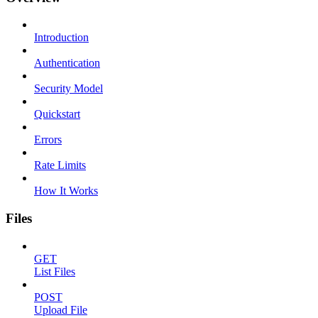
Introduction
Authentication
Security Model
Quickstart
Errors
Rate Limits
How It Works
Files
GET
List Files
POST
Upload File