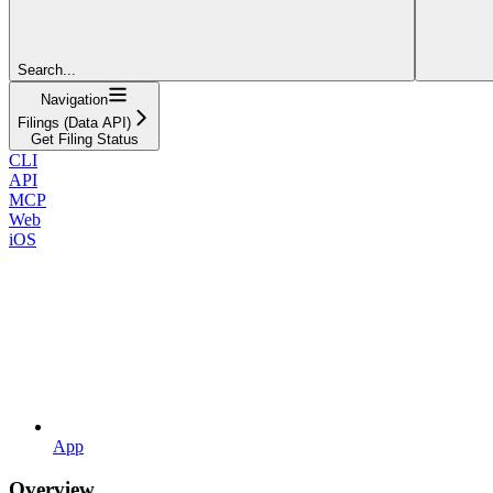
Search...
Navigation
Filings (Data API)
Get Filing Status
CLI
API
MCP
Web
iOS
App
Overview