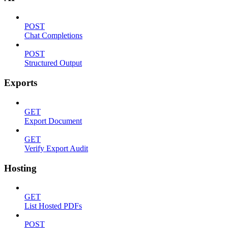
POST
Chat Completions
POST
Structured Output
Exports
GET
Export Document
GET
Verify Export Audit
Hosting
GET
List Hosted PDFs
POST