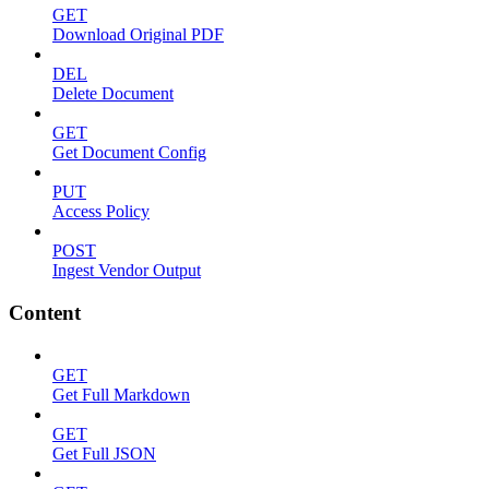
GET
Download Original PDF
DEL
Delete Document
GET
Get Document Config
PUT
Access Policy
POST
Ingest Vendor Output
Content
GET
Get Full Markdown
GET
Get Full JSON