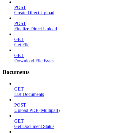
POST
Create Direct Upload
POST
Finalize Direct Upload
GET
Get File
GET
Download File Bytes
Documents
GET
List Documents
POST
Upload PDF (Multipart)
GET
Get Document Status