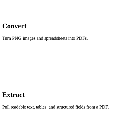
Convert
Turn PNG images and spreadsheets into PDFs.
Extract
Pull readable text, tables, and structured fields from a PDF.