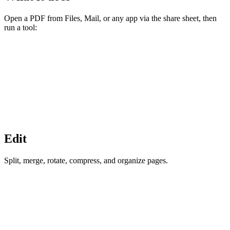
Open a PDF from Files, Mail, or any app via the share sheet, then
run a tool:
Edit
Split, merge, rotate, compress, and organize pages.