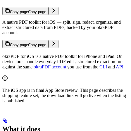
Copy page
Copy page
A native PDF toolkit for iOS — split, sign, redact, organize, and
extract structured data from PDFs, backed by your okraPDF
account.
Copy page
Copy page
okraPDF for iOS is a native PDF toolkit for iPhone and iPad. On-
device tools handle everyday PDF edits; structured extraction runs
against the same
okraPDF account
you use from the
CLI
and
API
.
The iOS app is in final App Store review. This page describes the
shipping feature set; the download link will go live when the listing
is published.
What it does