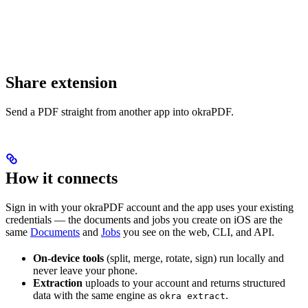
Share extension
Send a PDF straight from another app into okraPDF.
How it connects
Sign in with your okraPDF account and the app uses your existing
credentials — the documents and jobs you create on iOS are the
same
Documents
and
Jobs
you see on the web, CLI, and API.
On-device tools
(split, merge, rotate, sign) run locally and
never leave your phone.
Extraction
uploads to your account and returns structured
data with the same engine as
.
okra extract