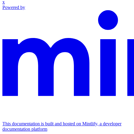
x
Powered by
This documentation is built and hosted on Mintlify, a developer
documentation platform