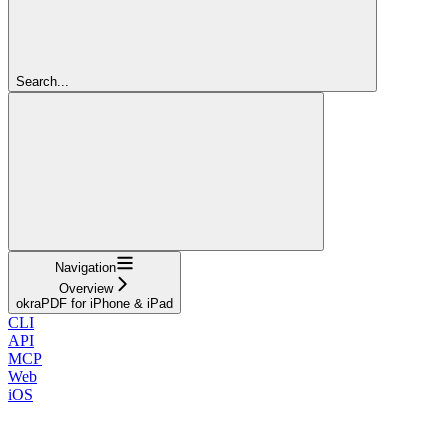
Search...
Navigation
Overview
okraPDF for iPhone & iPad
CLI
API
MCP
Web
iOS