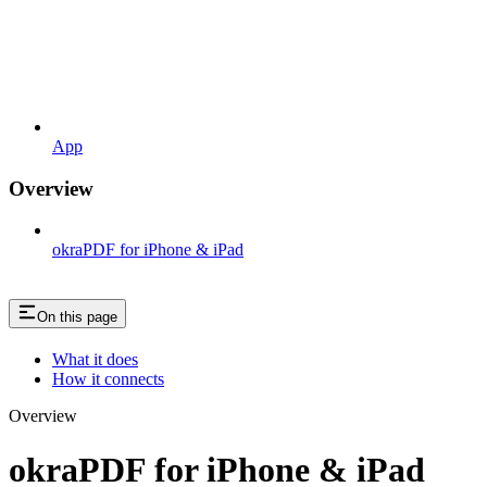
App
Overview
okraPDF for iPhone & iPad
On this page
What it does
How it connects
Overview
okraPDF for iPhone & iPad