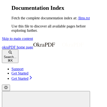
Documentation Index
Fetch the complete documentation index at:
/llms.txt
Use this file to discover all available pages before
exploring further.
Skip to main content
okraPDF
home page
Search...
⌘
K
Support
Get Started
Get Started