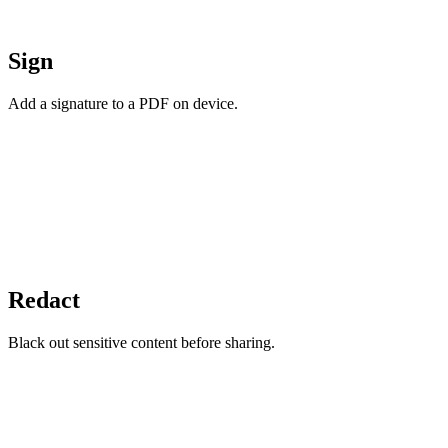
Sign
Add a signature to a PDF on device.
Redact
Black out sensitive content before sharing.