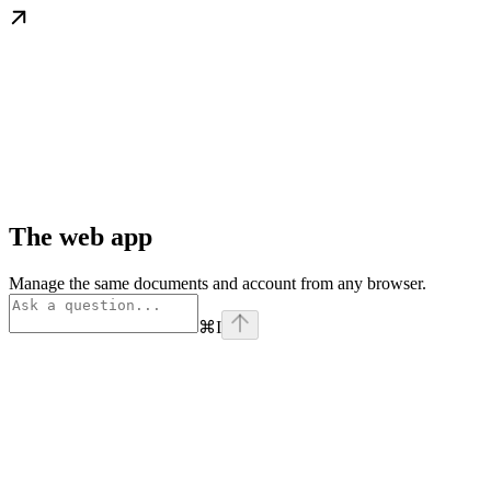
The web app
Manage the same documents and account from any browser.
⌘
I