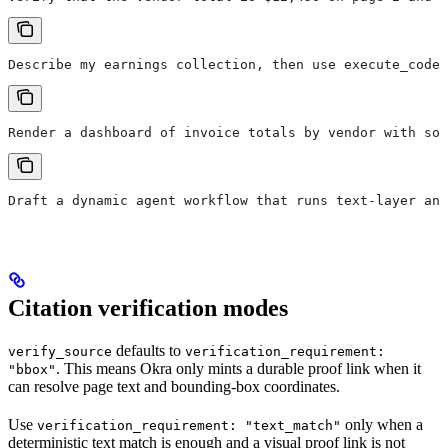
Describe my earnings collection, then use execute_code 
Render a dashboard of invoice totals by vendor with sou
Draft a dynamic agent workflow that runs text-layer and
Citation verification modes
defaults to
verify_source
verification_requirement:
. This means Okra only mints a durable proof link when it
"bbox"
can resolve page text and bounding-box coordinates.
Use
only when a
verification_requirement: "text_match"
deterministic text match is enough and a visual proof link is not