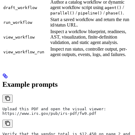
Author a catalog workflow or dynamic
agent workflow script using
/
draft_workflow
agent()
/
/
.
parallel()
pipeline()
phase()
Start a saved workflow and return the run
run_workflow
id/status URL.
Inspect a workflow blueprint, readiness,
AST, visualization, finite-definition
view_workflow
validation, and static agent analysis.
Inspect run status, controller output, per-
view_workflow_run
agent outputs, events, logs, and failures.
Example prompts
Upload this PDF and open the visual viewer:
https://www.irs.gov/pub/irs-pdf/fw9.pdf
Verify that the vendor total is $12,450 on page 2 and s