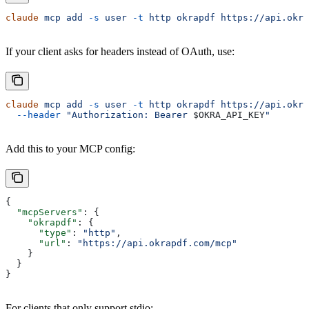
claude
 mcp
 add
 -s
 user
 -t
 http
 okrapdf
 https://api.okra
If your client asks for headers instead of OAuth, use:
claude
 mcp
 add
 -s
 user
 -t
 http
 okrapdf
 https://api.okra
  --header
 "Authorization: Bearer 
$OKRA_API_KEY
"
Add this to your MCP config:
{
  "mcpServers"
: {
    "okrapdf"
: {
      "type"
: 
"http"
,
      "url"
: 
"https://api.okrapdf.com/mcp"
    }
  }
}
For clients that only support stdio: