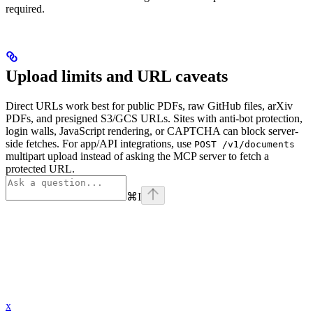
required.
Upload limits and URL caveats
Direct URLs work best for public PDFs, raw GitHub files, arXiv
PDFs, and presigned S3/GCS URLs. Sites with anti-bot protection,
login walls, JavaScript rendering, or CAPTCHA can block server-
side fetches. For app/API integrations, use
POST /v1/documents
multipart upload instead of asking the MCP server to fetch a
protected URL.
⌘
I
x