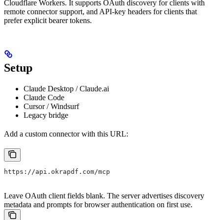
Cloudflare Workers. It supports OAuth discovery for clients with
remote connector support, and API-key headers for clients that
prefer explicit bearer tokens.
Setup
Claude Desktop / Claude.ai
Claude Code
Cursor / Windsurf
Legacy bridge
Add a custom connector with this URL:
https://api.okrapdf.com/mcp
Leave OAuth client fields blank. The server advertises discovery
metadata and prompts for browser authentication on first use.