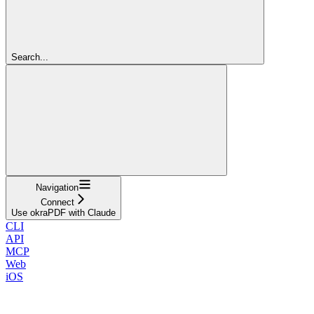
Search...
Navigation
Connect
Use okraPDF with Claude
CLI
API
MCP
Web
iOS