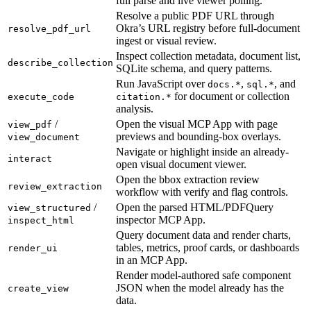
full parse and live viewer polling.
Resolve a public PDF URL through
Okra’s URL registry before full-document
resolve_pdf_url
ingest or visual review.
Inspect collection metadata, document list,
describe_collection
SQLite schema, and query patterns.
Run JavaScript over
,
, and
docs.*
sql.*
for document or collection
execute_code
citation.*
analysis.
/
Open the visual MCP App with page
view_pdf
previews and bounding-box overlays.
view_document
Navigate or highlight inside an already-
interact
open visual document viewer.
Open the bbox extraction review
review_extraction
workflow with verify and flag controls.
/
Open the parsed HTML/PDFQuery
view_structured
inspector MCP App.
inspect_html
Query document data and render charts,
tables, metrics, proof cards, or dashboards
render_ui
in an MCP App.
Render model-authored safe component
JSON when the model already has the
create_view
data.