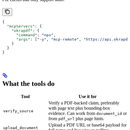
{
  "mcpServers"
: {
    "okrapdf"
: {
      "command"
: 
"npx"
,
      "args"
: [
"-y"
, 
"mcp-remote"
, 
"https://api.okrapdf
    }
  }
}
What the tools do
Tool
Use it for
Verify a PDF-backed claim, preferably
with page text plus bounding-box
verify_source
evidence. Can work from
or
document_id
from
plus page hints.
pdf_url
Upload a PDF URL or base64 payload for
upload_document