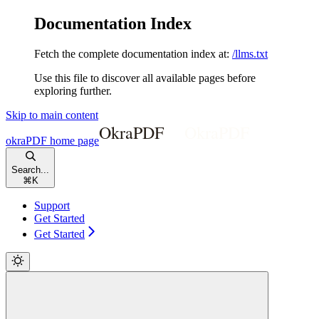
Documentation Index
Fetch the complete documentation index at:
/llms.txt
Use this file to discover all available pages before
exploring further.
Skip to main content
okraPDF
home page
Search...
⌘
K
Support
Get Started
Get Started