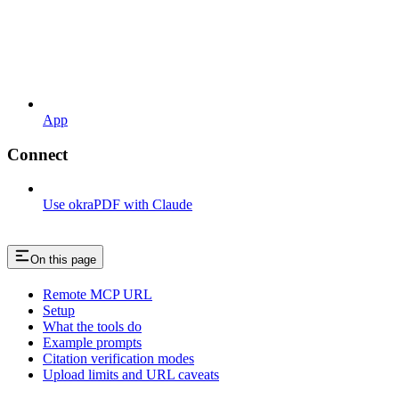
App
Connect
Use okraPDF with Claude
On this page
Remote MCP URL
Setup
What the tools do
Example prompts
Citation verification modes
Upload limits and URL caveats