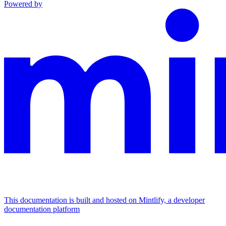
Powered by
This documentation is built and hosted on Mintlify, a developer
documentation platform