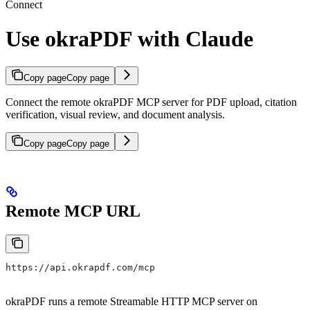
Connect
Use okraPDF with Claude
Copy page
Copy page
Connect the remote okraPDF MCP server for PDF upload, citation
verification, visual review, and document analysis.
Copy page
Copy page
Remote MCP URL
https://api.okrapdf.com/mcp
okraPDF runs a remote Streamable HTTP MCP server on