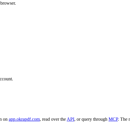
 browser.
ccount.
en on
app.okrapdf.com
, read over the
API
, or query through
MCP
. The 