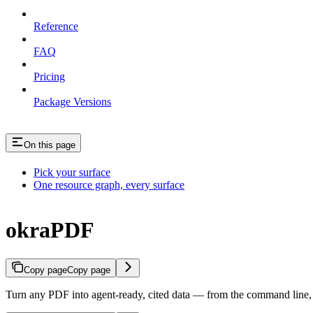
Reference
FAQ
Pricing
Package Versions
On this page
Pick your surface
One resource graph, every surface
okraPDF
Copy page
Copy page
Turn any PDF into agent-ready, cited data — from the command line,