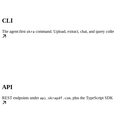
CLI
The agent-first
command. Upload, extract, chat, and query collect
okra
API
REST endpoints under
, plus the TypeScript SDK
api.okrapdf.com