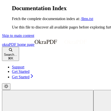
Documentation Index
Fetch the complete documentation index at:
/llms.txt
Use this file to discover all available pages before exploring fur
Skip to main content
okraPDF
home page
Search...
⌘
K
Support
Get Started
Get Started