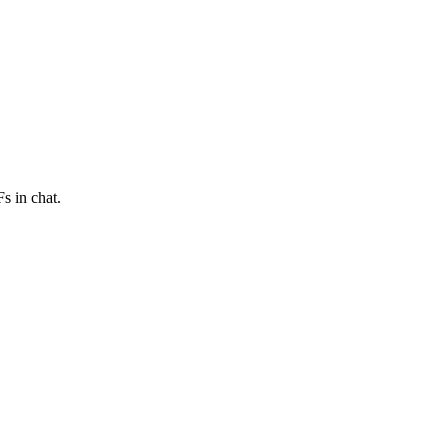
s in chat.