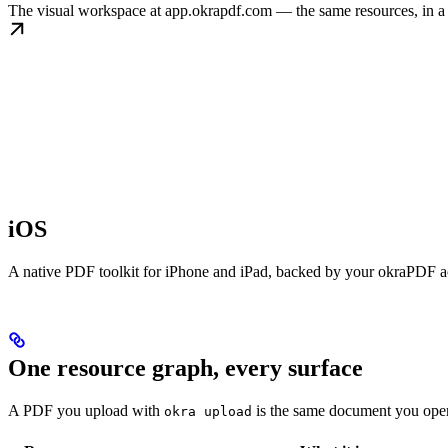
The visual workspace at app.okrapdf.com — the same resources, in a
iOS
A native PDF toolkit for iPhone and iPad, backed by your okraPDF a
One resource graph, every surface
A PDF you upload with
is the same document you op
okra upload