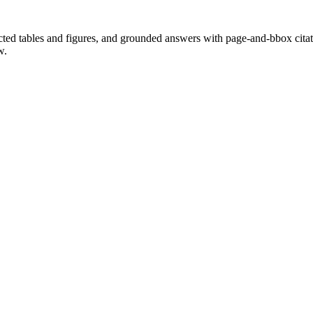
cted tables and figures, and grounded answers with page-and-bbox citat
w.