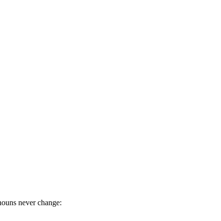
nouns never change: