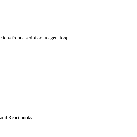
ions from a script or an agent loop.
 and React hooks.