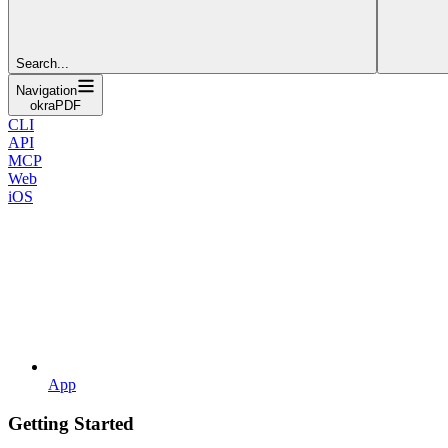
Search...
Navigation
okraPDF
CLI
API
MCP
Web
iOS
App
Getting Started