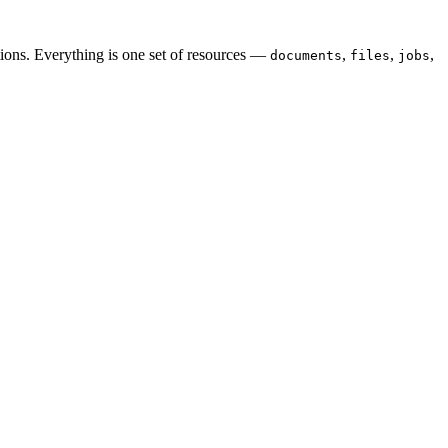
ions. Everything is one set of resources —
,
,
,
documents
files
jobs