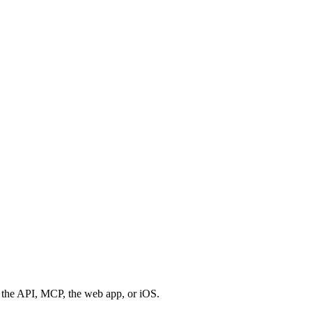
 the API, MCP, the web app, or iOS.