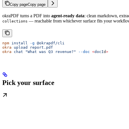
Copy page
Copy page
okraPDF turns a PDF into
agent-ready data
: clean markdown, extra
— reachable from whichever surface fits your workflo
collections
npm
 install
 -g
 @okrapdf/cli
okra
 upload
 report.pdf
okra
 chat
 "What was Q3 revenue?"
 --doc
 <
docI
d
>
Pick your surface