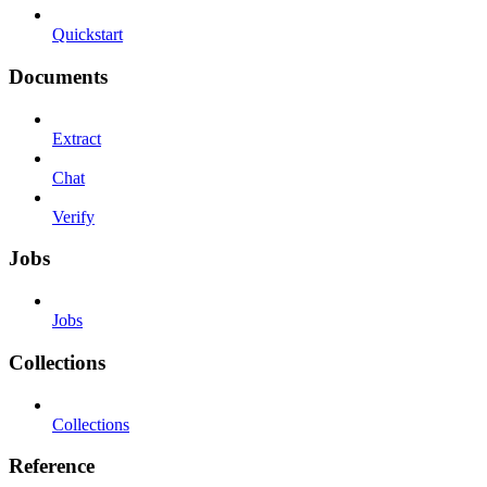
Quickstart
Documents
Extract
Chat
Verify
Jobs
Jobs
Collections
Collections
Reference