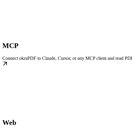
MCP
Connect okraPDF to Claude, Cursor, or any MCP client and read PDF
Web