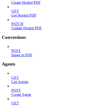
Create Hosted PDF
GET
Get Hosted PDF
PATCH
Update Hosted PDF
Conversions
POST
Image to PDF
Agents
GET
List Agents
POST
Create Agent
GET