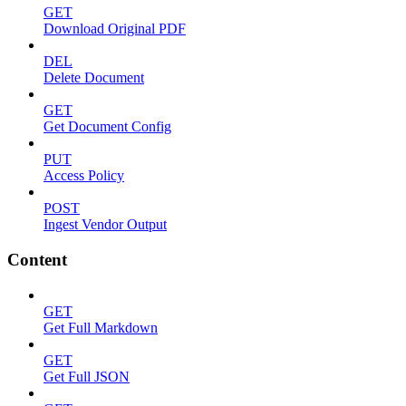
GET
Download Original PDF
DEL
Delete Document
GET
Get Document Config
PUT
Access Policy
POST
Ingest Vendor Output
Content
GET
Get Full Markdown
GET
Get Full JSON