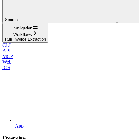
Search...
Navigation
Workflows
Run Invoice Extraction
CLI
API
MCP
Web
iOS
App
Overview