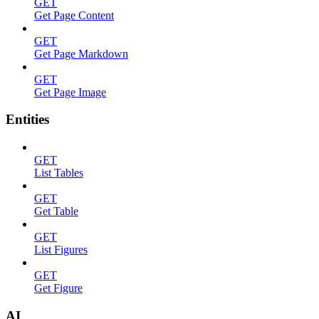
GET
Get Page Content
GET
Get Page Markdown
GET
Get Page Image
Entities
GET
List Tables
GET
Get Table
GET
List Figures
GET
Get Figure
AI