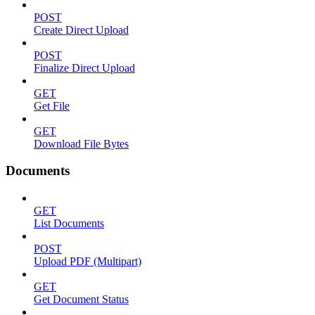
POST
Create Direct Upload
POST
Finalize Direct Upload
GET
Get File
GET
Download File Bytes
Documents
GET
List Documents
POST
Upload PDF (Multipart)
GET
Get Document Status