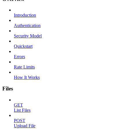
Introduction
Authentication
Security Model
Quickstart
Errors
Rate Limits
How It Works
Files
GET
List Files
POST
Upload File