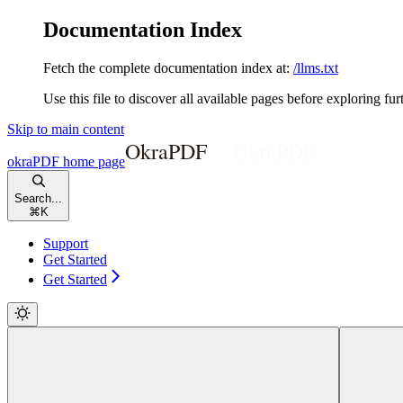
Documentation Index
Fetch the complete documentation index at:
/llms.txt
Use this file to discover all available pages before exploring fur
Skip to main content
okraPDF
home page
Search...
⌘
K
Support
Get Started
Get Started