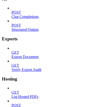
POST
Chat Completions
POST
Structured Output
Exports
GET
Export Document
GET
Verify Export Audit
Hosting
GET
List Hosted PDFs
POST