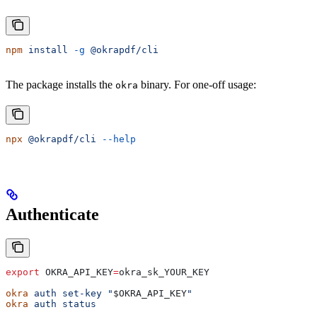
npm
 install
 -g
 @okrapdf/cli
The package installs the
binary. For one-off usage:
okra
npx
 @okrapdf/cli
 --help
Authenticate
export
 OKRA_API_KEY
=
okra_sk_YOUR_KEY
okra
 auth
 set-key
 "
$OKRA_API_KEY
"
okra
 auth
 status