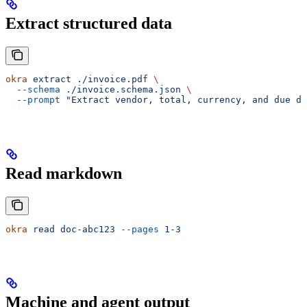
Extract structured data
okra
 extract
 ./invoice.pdf
 \
  --schema
 ./invoice.schema.json
 \
  --prompt
 "Extract vendor, total, currency, and due da
Read markdown
okra
 read
 doc-abc123
 --pages
 1-3
Machine and agent output