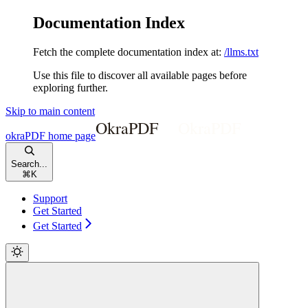
Documentation Index
Fetch the complete documentation index at:
/llms.txt
Use this file to discover all available pages before
exploring further.
Skip to main content
okraPDF
home page
Search...
⌘
K
Support
Get Started
Get Started