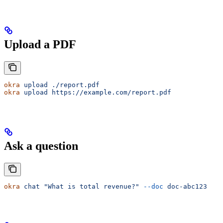
Upload a PDF
okra
 upload
 ./report.pdf
okra
 upload
 https://example.com/report.pdf
Ask a question
okra
 chat
 "What is total revenue?"
 --doc
 doc-abc123