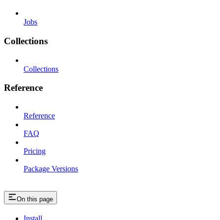
Jobs
Collections
Collections
Reference
Reference
FAQ
Pricing
Package Versions
On this page
Install