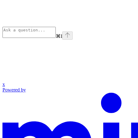
⌘
I
x
Powered by